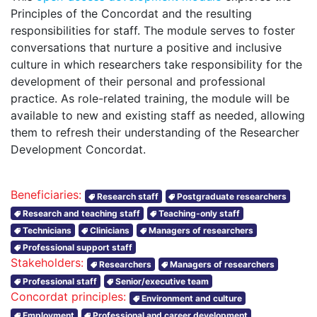
Principles of the Concordat and the resulting
responsibilities for staff. The module serves to foster
conversations that nurture a positive and inclusive
culture in which researchers take responsibility for the
development of their personal and professional
practice. As role-related training, the module will be
available to new and existing staff as needed, allowing
them to refresh their understanding of the Researcher
Development Concordat.
Beneficiaries:
Research staff
Postgraduate researchers
Research and teaching staff
Teaching-only staff
Technicians
Clinicians
Managers of researchers
Professional support staff
Stakeholders:
Researchers
Managers of researchers
Professional staff
Senior/executive team
Concordat principles:
Environment and culture
Employment
Professional and career development