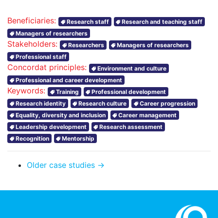
Beneficiaries:
Research staff
Research and teaching staff
Managers of researchers
Stakeholders:
Researchers
Managers of researchers
Professional staff
Concordat principles:
Environment and culture
Professional and career development
Keywords:
Training
Professional development
Research identity
Research culture
Career progression
Equality, diversity and inclusion
Career management
Leadership development
Research assessment
Recognition
Mentorship
Older case studies →