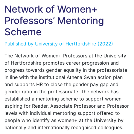
Network of Women+
Professors’ Mentoring
Scheme
Published by
University of Hertfordshire
(2022)
The Network of Women+ Professors at the University
of Hertfordshire promotes career progression and
progress towards gender equality in the professoriate
in line with the institutional Athena Swan action plan
and supports HR to close the gender pay gap and
gender ratio in the professoriate. The network has
established a mentoring scheme to support women
aspiring for Reader, Associate Professor and Professor
levels with individual mentoring support offered to
people who identify as women+ at the University by
nationally and internationally recognised colleagues.