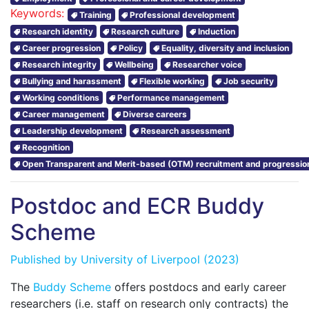
Keywords:
Training
Professional development
Research identity
Research culture
Induction
Career progression
Policy
Equality, diversity and inclusion
Research integrity
Wellbeing
Researcher voice
Bullying and harassment
Flexible working
Job security
Working conditions
Performance management
Career management
Diverse careers
Leadership development
Research assessment
Recognition
Open Transparent and Merit-based (OTM) recruitment and progressio
Postdoc and ECR Buddy
Scheme
Published by
University of Liverpool
(2023)
The
Buddy Scheme
offers postdocs and early career
researchers (i.e. staff on research only contracts) the