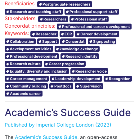
Beneficiaries:
Postgraduate researchers
Research and teaching staff
Professional support staff
Stakeholders:
Researchers
Professional staff
Concordat principles:
Professional and career development
Keywords:
Researcher
ECR
Career development
Collaboration
Support
Concordat
Signposting
development activities
knowledge exchange
Professional development
Research identity
Research culture
Career progression
Equality, diversity and inclusion
Researcher voice
Career management
Leadership development
Recognition
Community building
Postdocs
Supervision
Academic career
Academic’s Success Guide
Published by
Imperial College London
(2023)
The
Academic’s Success Guide
, an open-access