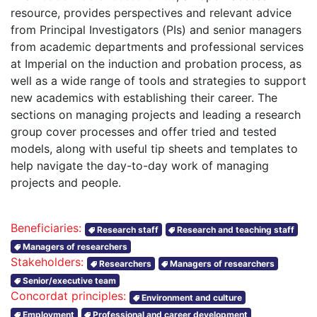
resource, provides perspectives and relevant advice
from Principal Investigators (PIs) and senior managers
from academic departments and professional services
at Imperial on the induction and probation process, as
well as a wide range of tools and strategies to support
new academics with establishing their career. The
sections on managing projects and leading a research
group cover processes and offer tried and tested
models, along with useful tip sheets and templates to
help navigate the day-to-day work of managing
projects and people.
Beneficiaries:
Research staff
Research and teaching staff
Managers of researchers
Stakeholders:
Researchers
Managers of researchers
Senior/executive team
Concordat principles:
Environment and culture
Employment
Professional and career development