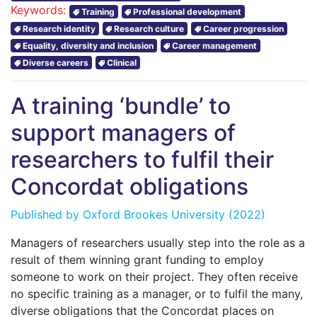
Keywords:
Training
Professional development
Research identity
Research culture
Career progression
Equality, diversity and inclusion
Career management
Diverse careers
Clinical
A training ‘bundle’ to
support managers of
researchers to fulfil their
Concordat obligations
Published by
Oxford Brookes University
(2022)
Managers of researchers usually step into the role as a
result of them winning grant funding to employ
someone to work on their project. They often receive
no specific training as a manager, or to fulfil the many,
diverse obligations that the Concordat places on