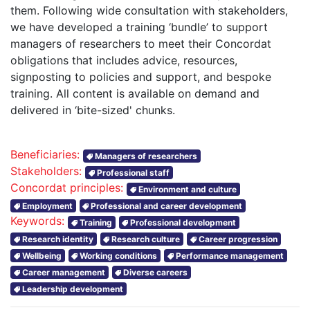
them. Following wide consultation with stakeholders,
we have developed a training ‘bundle’ to support
managers of researchers to meet their Concordat
obligations that includes advice, resources,
signposting to policies and support, and bespoke
training. All content is available on demand and
delivered in ‘bite-sized' chunks.
Beneficiaries:
Managers of researchers
Stakeholders:
Professional staff
Concordat principles:
Environment and culture
Employment
Professional and career development
Keywords:
Training
Professional development
Research identity
Research culture
Career progression
Wellbeing
Working conditions
Performance management
Career management
Diverse careers
Leadership development