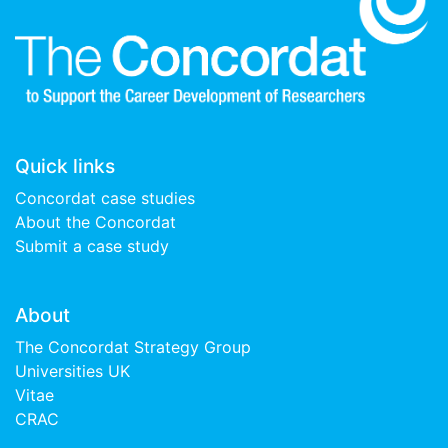
Quick links
Concordat case studies
About the Concordat
Submit a case study
About
The Concordat Strategy Group
Universities UK
Vitae
CRAC