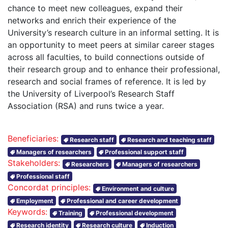
chance to meet new colleagues, expand their
networks and enrich their experience of the
University’s research culture in an informal setting. It is
an opportunity to meet peers at similar career stages
across all faculties, to build connections outside of
their research group and to enhance their professional,
research and social frames of reference. It is led by
the University of Liverpool’s Research Staff
Association (RSA) and runs twice a year.
Beneficiaries:
Research staff
Research and teaching staff
Managers of researchers
Professional support staff
Stakeholders:
Researchers
Managers of researchers
Professional staff
Concordat principles:
Environment and culture
Employment
Professional and career development
Keywords:
Training
Professional development
Research identity
Research culture
Induction