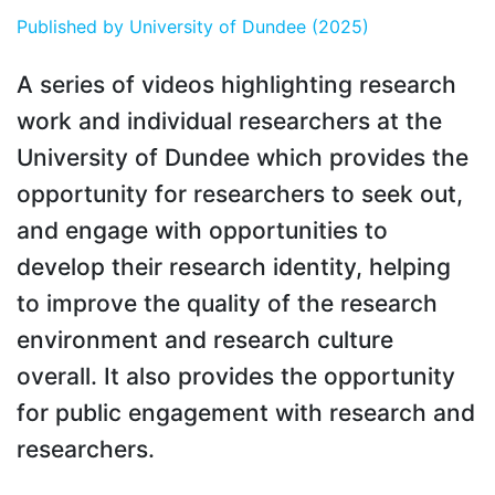
Published by
University of Dundee
(2025)
A series of videos highlighting research
work and individual researchers at the
University of Dundee which provides the
opportunity for researchers to seek out,
and engage with opportunities to
develop their research identity, helping
to improve the quality of the research
environment and research culture
overall. It also provides the opportunity
for public engagement with research and
researchers.