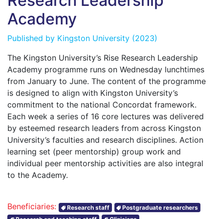
Research Leadership
Academy
Published by
Kingston University
(2023)
The Kingston University’s Rise Research Leadership
Academy programme runs on Wednesday lunchtimes
from January to June. The content of the programme
is designed to align with Kingston University’s
commitment to the national Concordat framework.
Each week a series of 16 core lectures was delivered
by esteemed research leaders from across Kingston
University’s faculties and research disciplines. Action
learning set (peer mentorship) group work and
individual peer mentorship activities are also integral
to the Academy.
Beneficiaries:
Research staff
Postgraduate researchers