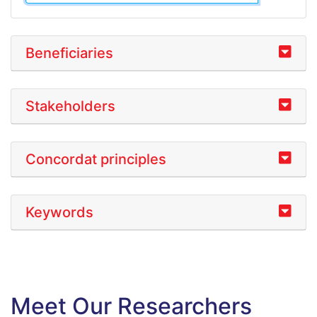
Beneficiaries
Stakeholders
Concordat principles
Keywords
Meet Our Researchers