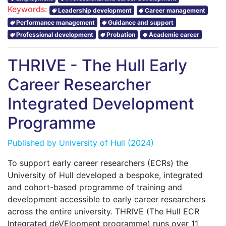
Keywords:
Leadership development
Career management
Performance management
Guidance and support
Professional development
Probation
Academic career
THRIVE - The Hull Early
Career Researcher
Integrated Development
Programme
Published by
University of Hull
(2024)
To support early career researchers (ECRs) the
University of Hull developed a bespoke, integrated
and cohort-based programme of training and
development accessible to early career researchers
across the entire university. THRIVE (The Hull ECR
Integrated deVElopment programme) runs over 11