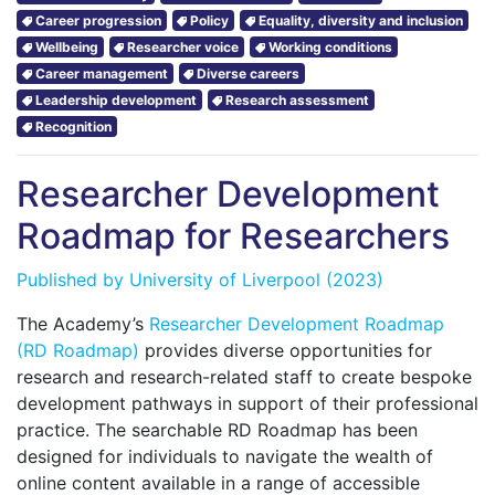
Career progression
Policy
Equality, diversity and inclusion
Wellbeing
Researcher voice
Working conditions
Career management
Diverse careers
Leadership development
Research assessment
Recognition
Researcher Development
Roadmap for Researchers
Published by
University of Liverpool
(2023)
The Academy’s
Researcher Development Roadmap
(RD Roadmap)
provides diverse opportunities for
research and research-related staff to create bespoke
development pathways in support of their professional
practice. The searchable RD Roadmap has been
designed for individuals to navigate the wealth of
online content available in a range of accessible