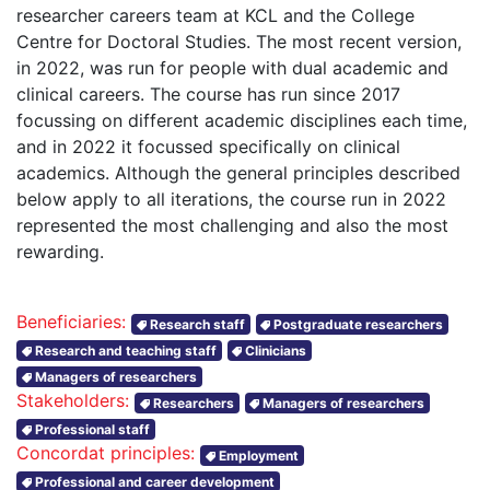
researcher careers team at KCL and the College
Centre for Doctoral Studies. The most recent version,
in 2022, was run for people with dual academic and
clinical careers. The course has run since 2017
focussing on different academic disciplines each time,
and in 2022 it focussed specifically on clinical
academics. Although the general principles described
below apply to all iterations, the course run in 2022
represented the most challenging and also the most
rewarding.
Beneficiaries:
Research staff
Postgraduate researchers
Research and teaching staff
Clinicians
Managers of researchers
Stakeholders:
Researchers
Managers of researchers
Professional staff
Concordat principles:
Employment
Professional and career development