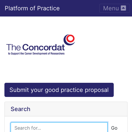
Toggle nav
Platform of Practice
Menu
Submit your good practice proposal
Search
Go