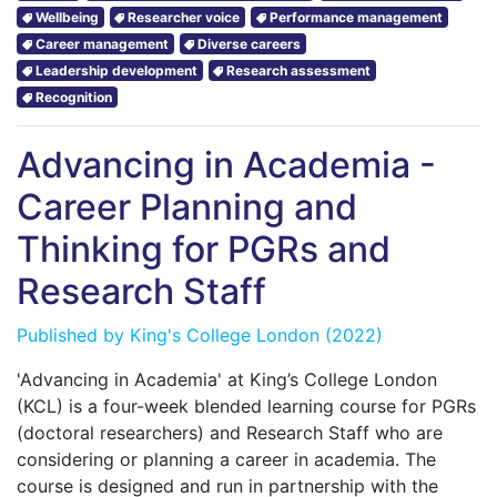
Wellbeing
Researcher voice
Performance management
Career management
Diverse careers
Leadership development
Research assessment
Recognition
Advancing in Academia -
Career Planning and
Thinking for PGRs and
Research Staff
Published by
King's College London
(2022)
'Advancing in Academia' at King’s College London
(KCL) is a four-week blended learning course for PGRs
(doctoral researchers) and Research Staff who are
considering or planning a career in academia. The
course is designed and run in partnership with the