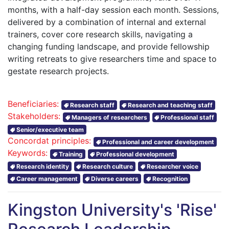
months, with a half-day session each month. Sessions,
delivered by a combination of internal and external
trainers, cover core research skills, navigating a
changing funding landscape, and provide fellowship
writing retreats to give researchers time and space to
gestate research projects.
Beneficiaries:
Research staff
Research and teaching staff
Stakeholders:
Managers of researchers
Professional staff
Senior/executive team
Concordat principles:
Professional and career development
Keywords:
Training
Professional development
Research identity
Research culture
Researcher voice
Career management
Diverse careers
Recognition
Kingston University's 'Rise'