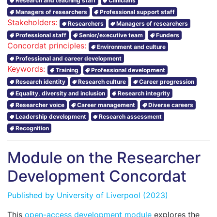
Research and teaching staff
Clinicians
Managers of researchers
Professional support staff
Stakeholders:
Researchers
Managers of researchers
Professional staff
Senior/executive team
Funders
Concordat principles:
Environment and culture
Professional and career development
Keywords:
Training
Professional development
Research identity
Research culture
Career progression
Equality, diversity and inclusion
Research integrity
Researcher voice
Career management
Diverse careers
Leadership development
Research assessment
Recognition
Module on the Researcher
Development Concordat
Published by
University of Liverpool
(2023)
This
open-access development module
explores the