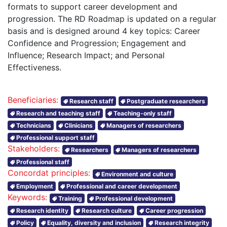
formats to support career development and
progression. The RD Roadmap is updated on a regular
basis and is designed around 4 key topics: Career
Confidence and Progression; Engagement and
Influence; Research Impact; and Personal
Effectiveness.
Beneficiaries:
Research staff
Postgraduate researchers
Research and teaching staff
Teaching-only staff
Technicians
Clinicians
Managers of researchers
Professional support staff
Stakeholders:
Researchers
Managers of researchers
Professional staff
Concordat principles:
Environment and culture
Employment
Professional and career development
Keywords:
Training
Professional development
Research identity
Research culture
Career progression
Policy
Equality, diversity and inclusion
Research integrity