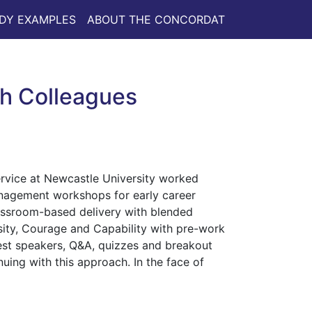
DY EXAMPLES
ABOUT THE CONCORDAT
h Colleagues
rvice at Newcastle University worked
anagement workshops for early career
assroom-based delivery with blended
sity, Courage and Capability with pre-work
st speakers, Q&A, quizzes and breakout
ing with this approach. In the face of