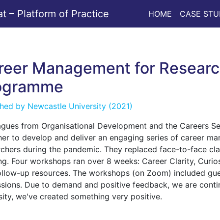
 – Platform of Practice
HOME
CASE STU
reer Management for Researc
ogramme
shed by
Newcastle University
(2021)
agues from Organisational Development and the Careers Se
her to develop and deliver an engaging series of career m
rchers during the pandemic. They replaced face-to-face cl
ing. Four workshops ran over 8 weeks: Career Clarity, Curio
ollow-up resources. The workshops (on Zoom) included gue
ssions. Due to demand and positive feedback, we are continu
sity, we've created something very positive.