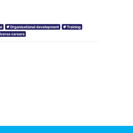
ce
Organisational development
Training
iverse careers