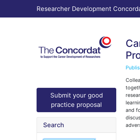
Researcher Development Concordat
Ca
Pr
Publi
Colle
toget
Submit your good
resea
learn
practice proposal
and f
discu
Search
adver