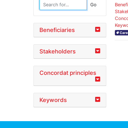
Benefi
Go
Stake
Conco
Keywo
Beneficiaries
Care
Stakeholders
Concordat principles
Keywords