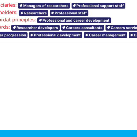
ciaries:
Managers of researchers
Professional support staff
holders:
Researchers
Professional staff
rdat principles:
Professional and career development
rds:
Researcher developers
Careers consultants
Careers servi
er progression
Professional development
Career management
D