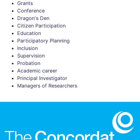
Grants
Conference
Dragon's Den
Citizen Participation
Education
Participatory Planning
Inclusion
Supervision
Probation
Academic career
Principal Investigator
Managers of Researchers