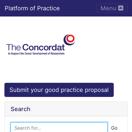
Toggle nav
Platform of Practice
Menu
Submit your good practice proposal
Search
Go