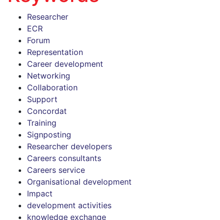
Researcher
ECR
Forum
Representation
Career development
Networking
Collaboration
Support
Concordat
Training
Signposting
Researcher developers
Careers consultants
Careers service
Organisational development
Impact
development activities
knowledge exchange