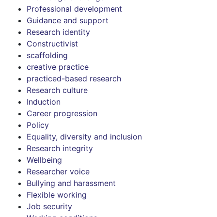
Professional development
Guidance and support
Research identity
Constructivist
scaffolding
creative practice
practiced-based research
Research culture
Induction
Career progression
Policy
Equality, diversity and inclusion
Research integrity
Wellbeing
Researcher voice
Bullying and harassment
Flexible working
Job security