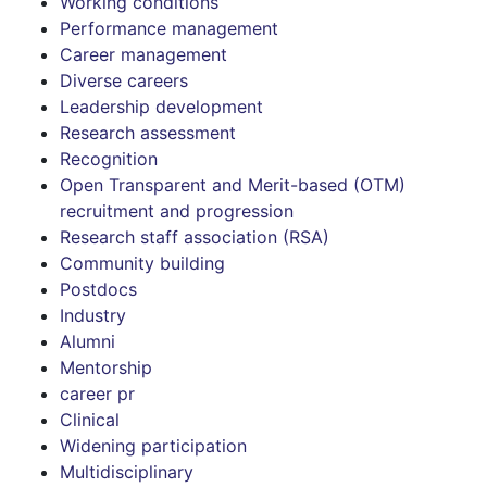
Working conditions
Performance management
Career management
Diverse careers
Leadership development
Research assessment
Recognition
Open Transparent and Merit-based (OTM)
recruitment and progression
Research staff association (RSA)
Community building
Postdocs
Industry
Alumni
Mentorship
career pr
Clinical
Widening participation
Multidisciplinary