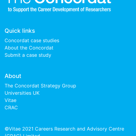
Quick links
Concordat case studies
About the Concordat
Submit a case study
About
The Concordat Strategy Group
Universities UK
Vitae
CRAC
©Vitae 2021 Careers Research and Advisory Centre
(CRAC) Limited