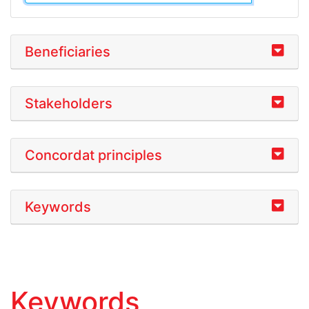
Beneficiaries
Stakeholders
Concordat principles
Keywords
Keywords