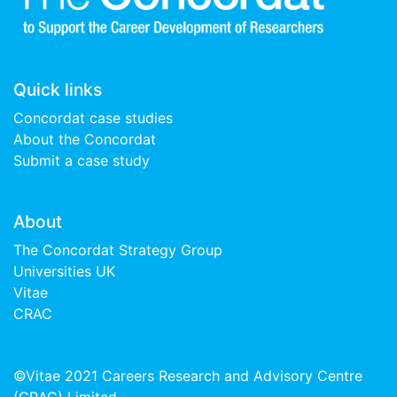
Quick links
Concordat case studies
About the Concordat
Submit a case study
About
The Concordat Strategy Group
Universities UK
Vitae
CRAC
©Vitae 2021 Careers Research and Advisory Centre
(CRAC) Limited