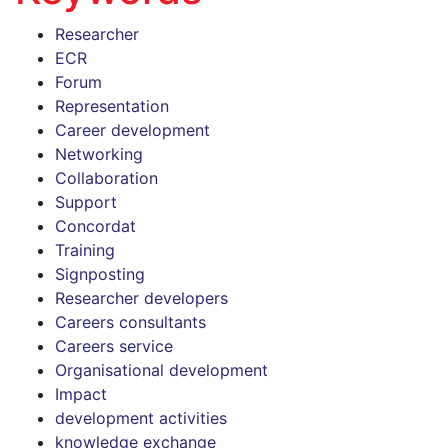
Researcher
ECR
Forum
Representation
Career development
Networking
Collaboration
Support
Concordat
Training
Signposting
Researcher developers
Careers consultants
Careers service
Organisational development
Impact
development activities
knowledge exchange