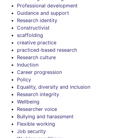
Professional development
Guidance and support
Research identity
Constructivist
scaffolding
creative practice
practiced-based research
Research culture
Induction
Career progression
Policy
Equality, diversity and inclusion
Research integrity
Wellbeing
Researcher voice
Bullying and harassment
Flexible working
Job security