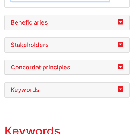
Beneficiaries
Stakeholders
Concordat principles
Keywords
Keywords