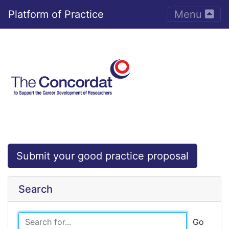
Toggle nav
Platform of Practice
Menu
Submit your good practice proposal
Search
Go