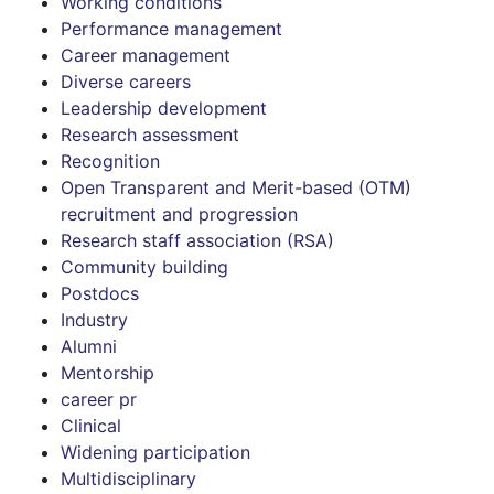
Working conditions
Performance management
Career management
Diverse careers
Leadership development
Research assessment
Recognition
Open Transparent and Merit-based (OTM)
recruitment and progression
Research staff association (RSA)
Community building
Postdocs
Industry
Alumni
Mentorship
career pr
Clinical
Widening participation
Multidisciplinary