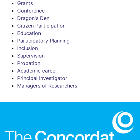
Grants
Conference
Dragon's Den
Citizen Participation
Education
Participatory Planning
Inclusion
Supervision
Probation
Academic career
Principal Investigator
Managers of Researchers