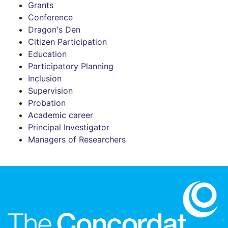
Grants
Conference
Dragon's Den
Citizen Participation
Education
Participatory Planning
Inclusion
Supervision
Probation
Academic career
Principal Investigator
Managers of Researchers