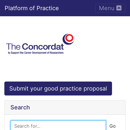
Toggle nav
Platform of Practice
Menu
Submit your good practice proposal
Search
Go