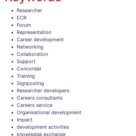
Researcher
ECR
Forum
Representation
Career development
Networking
Collaboration
Support
Concordat
Training
Signposting
Researcher developers
Careers consultants
Careers service
Organisational development
Impact
development activities
knowledge exchange