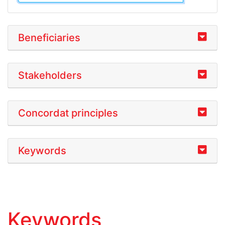
Beneficiaries
Stakeholders
Concordat principles
Keywords
Keywords