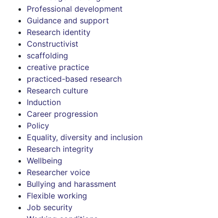
Professional development
Guidance and support
Research identity
Constructivist
scaffolding
creative practice
practiced-based research
Research culture
Induction
Career progression
Policy
Equality, diversity and inclusion
Research integrity
Wellbeing
Researcher voice
Bullying and harassment
Flexible working
Job security