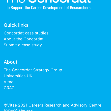
Quick links
Concordat case studies
About the Concordat
Submit a case study
About
The Concordat Strategy Group
Universities UK
Vitae
CRAC
©Vitae 2021 Careers Research and Advisory Centre
(CRAC) Limited