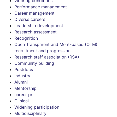
Working conditions
Performance management
Career management
Diverse careers
Leadership development
Research assessment
Recognition
Open Transparent and Merit-based (OTM)
recruitment and progression
Research staff association (RSA)
Community building
Postdocs
Industry
Alumni
Mentorship
career pr
Clinical
Widening participation
Multidisciplinary