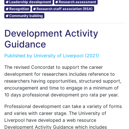
Leadership development
Research assessment
Recognition
Research staff association (RSA)
Community building
Development Activity
Guidance
Published by
University of Liverpool
(2021)
The revised Concordat to support the career
development for researchers includes reference to
researchers having opportunities, structured support,
encouragement and time to engage in a minimum of
10 days professional development pro rata per year.
Professional development can take a variety of forms
and varies with career stage. The University of
Liverpool have developed a web resource
Development Activity Guidance which includes