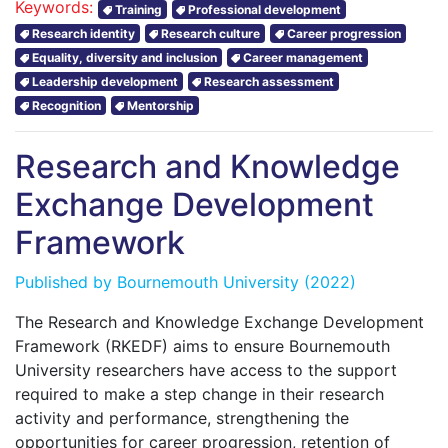
Keywords:
Training
Professional development
Research identity
Research culture
Career progression
Equality, diversity and inclusion
Career management
Leadership development
Research assessment
Recognition
Mentorship
Research and Knowledge
Exchange Development
Framework
Published by
Bournemouth University
(2022)
The Research and Knowledge Exchange Development
Framework (RKEDF) aims to ensure Bournemouth
University researchers have access to the support
required to make a step change in their research
activity and performance, strengthening the
opportunities for career progression, retention of