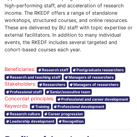
high-performing staff, and acceleration of research
income. The RKEDF offers a range of standalone
workshops, structured courses, and online resources.
These are delivered by BU staff with topic expertise or
external facilitators. In addition to many individual
events, the RKEDF includes several targeted and
cohort-based courses each year.
Beneficiaries:
Research staff
Postgraduate researchers
Research and teaching staff
Managers of researchers
Stakeholders:
Researchers
Managers of researchers
Professional staff
Senior/executive team
Concordat principles:
Professional and career development
Keywords:
Training
Professional development
Research culture
Career progression
Leadership development
Recognition