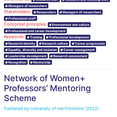
Managers of researchers
Stakeholders:
Researchers
Managers of researchers
Professional staff
Concordat principles:
Environment and culture
Professional and career development
Keywords:
Training
Professional development
Research identity
Research culture
Career progression
Equality, diversity and inclusion
Career management
Leadership development
Research assessment
Recognition
Mentorship
Network of Women+
Professors’ Mentoring
Scheme
Published by
University of Hertfordshire
(2022)