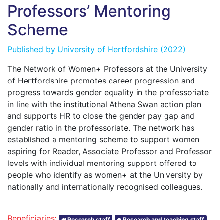
Professors’ Mentoring
Scheme
Published by
University of Hertfordshire
(2022)
The Network of Women+ Professors at the University
of Hertfordshire promotes career progression and
progress towards gender equality in the professoriate
in line with the institutional Athena Swan action plan
and supports HR to close the gender pay gap and
gender ratio in the professoriate. The network has
established a mentoring scheme to support women
aspiring for Reader, Associate Professor and Professor
levels with individual mentoring support offered to
people who identify as women+ at the University by
nationally and internationally recognised colleagues.
Beneficiaries:
Research staff
Research and teaching staff