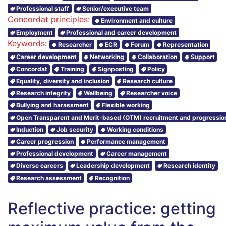
Professional staff
Senior/executive team
Concordat principles:
Environment and culture
Employment
Professional and career development
Keywords:
Researcher
ECR
Forum
Representation
Career development
Networking
Collaboration
Support
Concordat
Training
Signposting
Policy
Equality, diversity and inclusion
Research culture
Research integrity
Wellbeing
Researcher voice
Bullying and harassment
Flexible working
Open Transparent and Merit-based (OTM) recruitment and progressio
Induction
Job security
Working conditions
Career progression
Performance management
Professional development
Career management
Diverse careers
Leadership development
Research identity
Research assessment
Recognition
Reflective practice: getting