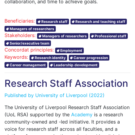
collaboration, and time to achieve goals.
Beneficiaries:
Research staff
Research and teaching staff
Managers of researchers
Stakeholders:
Managers of researchers
Professional staff
Senior/executive team
Concordat principles:
Employment
Keywords:
Research identity
Career progression
Career management
Leadership development
Research Staff Association
Published by
University of Liverpool
(2022)
The University of Liverpool Research Staff Association
(UoL RSA) supported by the
Academy
is a research
community-owned and -led initiative. It provides a
voice for research staff across all faculties, and a