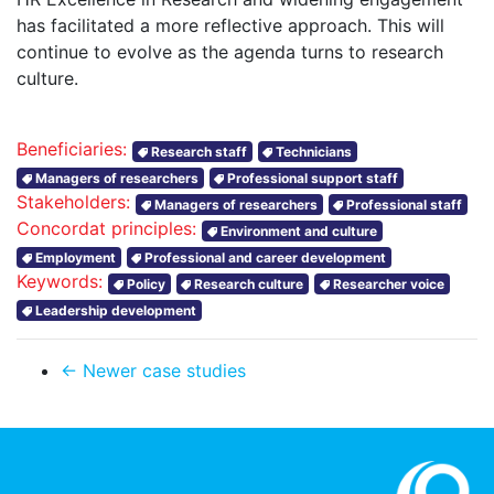
has facilitated a more reflective approach. This will
continue to evolve as the agenda turns to research
culture.
Beneficiaries:
Research staff
Technicians
Managers of researchers
Professional support staff
Stakeholders:
Managers of researchers
Professional staff
Concordat principles:
Environment and culture
Employment
Professional and career development
Keywords:
Policy
Research culture
Researcher voice
Leadership development
← Newer case studies