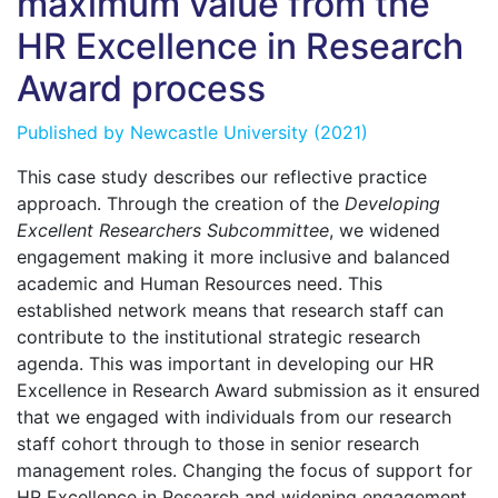
maximum value from the
HR Excellence in Research
Award process
Published by
Newcastle University
(2021)
This case study describes our reflective practice
approach. Through the creation of the
Developing
Excellent Researchers Subcommittee
, we widened
engagement making it more inclusive and balanced
academic and Human Resources need. This
established network means that research staff can
contribute to the institutional strategic research
agenda. This was important in developing our HR
Excellence in Research Award submission as it ensured
that we engaged with individuals from our research
staff cohort through to those in senior research
management roles. Changing the focus of support for
HR Excellence in Research and widening engagement