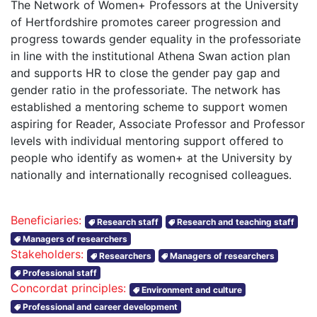
The Network of Women+ Professors at the University
of Hertfordshire promotes career progression and
progress towards gender equality in the professoriate
in line with the institutional Athena Swan action plan
and supports HR to close the gender pay gap and
gender ratio in the professoriate. The network has
established a mentoring scheme to support women
aspiring for Reader, Associate Professor and Professor
levels with individual mentoring support offered to
people who identify as women+ at the University by
nationally and internationally recognised colleagues.
Beneficiaries:
Research staff
Research and teaching staff
Managers of researchers
Stakeholders:
Researchers
Managers of researchers
Professional staff
Concordat principles:
Environment and culture
Professional and career development