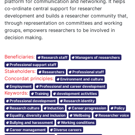
platform for communication and networking. It helps
co-ordinate central support for researcher
development and builds a researcher community that,
through representation on committees and working
groups, empowers researchers to be involved in
decision making.
Beneficiaries:
Research staff
Managers of researchers
Professional support staff
Stakeholders:
Researchers
Professional staff
Concordat principles:
Environment and culture
Employment
Professional and career development
Keywords:
Training
development activities
Professional development
Research identity
Research culture
Induction
Career progression
Policy
Equality, diversity and inclusion
Wellbeing
Researcher voice
Bullying and harassment
Working conditions
Career management
Diverse careers