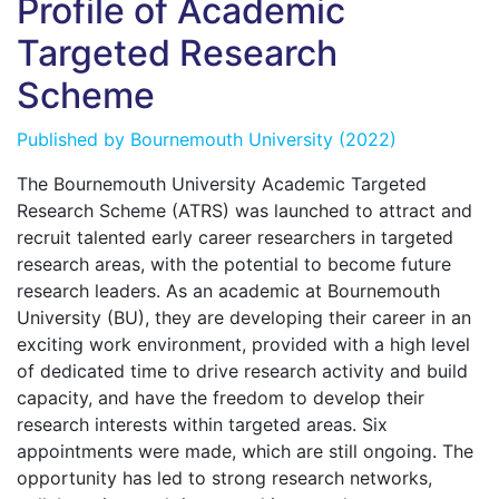
Profile of Academic
Targeted Research
Scheme
Published by
Bournemouth University
(2022)
The Bournemouth University Academic Targeted
Research Scheme (ATRS) was launched to attract and
recruit talented early career researchers in targeted
research areas, with the potential to become future
research leaders. As an academic at Bournemouth
University (BU), they are developing their career in an
exciting work environment, provided with a high level
of dedicated time to drive research activity and build
capacity, and have the freedom to develop their
research interests within targeted areas. Six
appointments were made, which are still ongoing. The
opportunity has led to strong research networks,