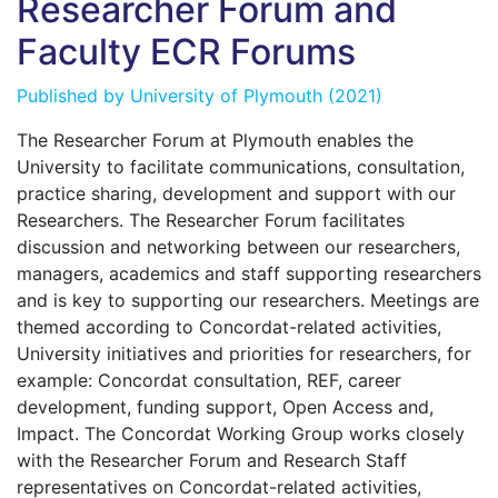
Researcher Forum and
Faculty ECR Forums
Published by
University of Plymouth
(2021)
The Researcher Forum at Plymouth enables the
University to facilitate communications, consultation,
practice sharing, development and support with our
Researchers. The Researcher Forum facilitates
discussion and networking between our researchers,
managers, academics and staff supporting researchers
and is key to supporting our researchers. Meetings are
themed according to Concordat-related activities,
University initiatives and priorities for researchers, for
example: Concordat consultation, REF, career
development, funding support, Open Access and,
Impact. The Concordat Working Group works closely
with the Researcher Forum and Research Staff
representatives on Concordat-related activities,