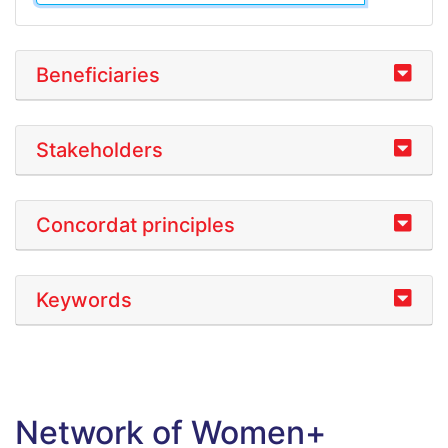
Beneficiaries
Stakeholders
Concordat principles
Keywords
Network of Women+