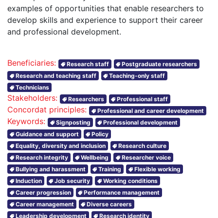
examples of opportunities that enable researchers to
develop skills and experience to support their career
and professional development.
Beneficiaries:
Research staff
Postgraduate researchers
Research and teaching staff
Teaching-only staff
Technicians
Stakeholders:
Researchers
Professional staff
Concordat principles:
Professional and career development
Keywords:
Signposting
Professional development
Guidance and support
Policy
Equality, diversity and inclusion
Research culture
Research integrity
Wellbeing
Researcher voice
Bullying and harassment
Training
Flexible working
Induction
Job security
Working conditions
Career progression
Performance management
Career management
Diverse careers
Leadership development
Research identity