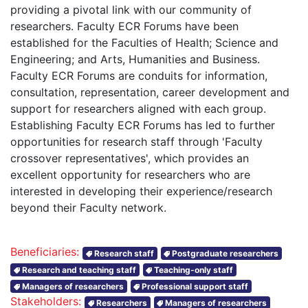
providing a pivotal link with our community of
researchers. Faculty ECR Forums have been
established for the Faculties of Health; Science and
Engineering; and Arts, Humanities and Business.
Faculty ECR Forums are conduits for information,
consultation, representation, career development and
support for researchers aligned with each group.
Establishing Faculty ECR Forums has led to further
opportunities for research staff through 'Faculty
crossover representatives', which provides an
excellent opportunity for researchers who are
interested in developing their experience/research
beyond their Faculty network.
Beneficiaries:
Research staff
Postgraduate researchers
Research and teaching staff
Teaching-only staff
Managers of researchers
Professional support staff
Stakeholders:
Researchers
Managers of researchers