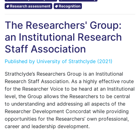
Research assessment
Recognition
The Researchers' Group:
an Institutional Research
Staff Association
Published by
University of Strathclyde
(2021)
Strathclyde’s Researchers Group is an Institutional
Research Staff Association. As a highly effective route
for the Researcher Voice to be heard at an Institutional
level, the Group allows the Researchers to be central
to understanding and addressing all aspects of the
Researcher Development Concordat while providing
opportunities for the Researchers’ own professional,
career and leadership development.