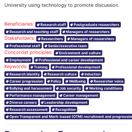
University using technology to promote discussion.
Beneficiaries:
Research staff
Postgraduate researchers
Research and teaching staff
Managers of researchers
Stakeholders:
Researchers
Managers of researchers
Professional staff
Senior/executive team
Concordat principles:
Environment and culture
Employment
Professional and career development
Keywords:
Training
Professional development
Research identity
Research culture
Induction
Career progression
Policy
Wellbeing
Researcher voice
Bullying and harassment
Job security
Working conditions
Performance management
Career management
Diverse careers
Leadership development
Research assessment
Recognition
Open Transparent and Merit-based (OTM) recruitment and progressio