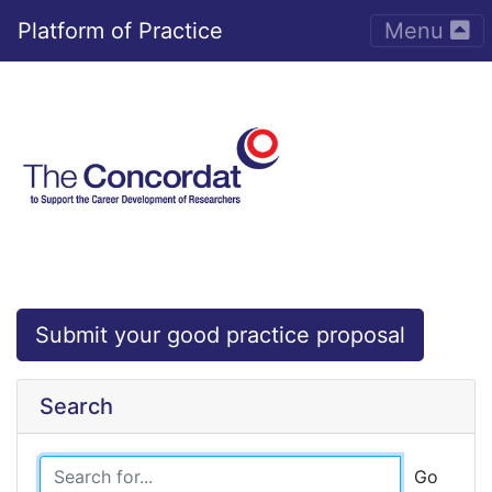
Toggle nav
Platform of Practice
Menu
Submit your good practice proposal
Search
Go