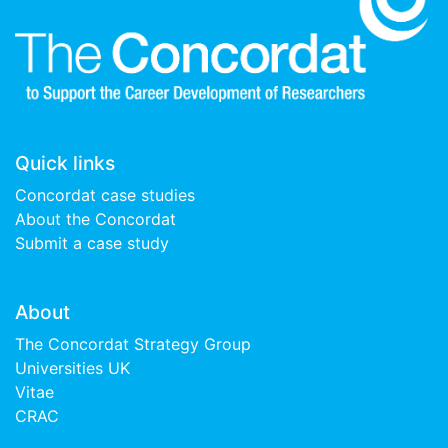
Quick links
Concordat case studies
About the Concordat
Submit a case study
About
The Concordat Strategy Group
Universities UK
Vitae
CRAC