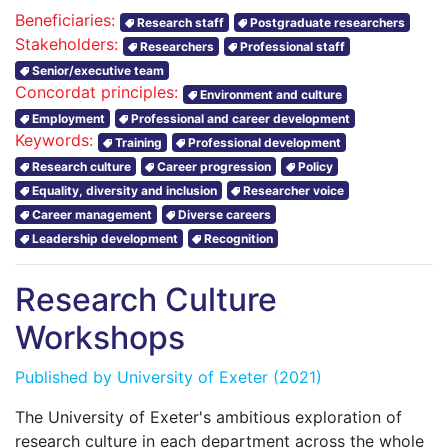
Beneficiaries:
Research staff
Postgraduate researchers
Stakeholders:
Researchers
Professional staff
Senior/executive team
Concordat principles:
Environment and culture
Employment
Professional and career development
Keywords:
Training
Professional development
Research culture
Career progression
Policy
Equality, diversity and inclusion
Researcher voice
Career management
Diverse careers
Leadership development
Recognition
Research Culture
Workshops
Published by
University of Exeter
(2021)
The University of Exeter's ambitious exploration of
research culture in each department across the whole