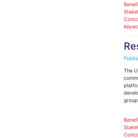
Benefi
Stake
Conco
Keywo
Re
Publi
The U
commun
platf
devel
group
Benefi
Stake
Conco