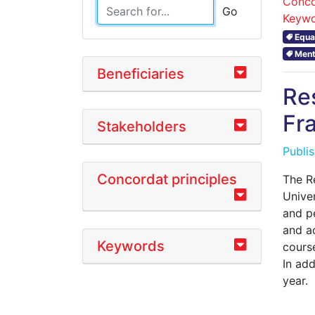
Conco
Go
Keywo
Equal
Ment
Beneficiaries
Re
Fr
Stakeholders
Publi
Concordat principles
The R
Univer
and pe
and a
Keywords
course
In ad
year.