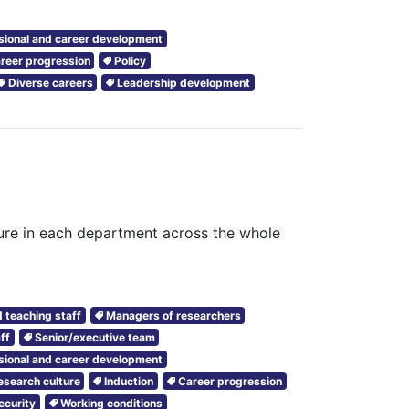
sional and career development
reer progression
Policy
Diverse careers
Leadership development
ture in each department across the whole
 teaching staff
Managers of researchers
ff
Senior/executive team
sional and career development
esearch culture
Induction
Career progression
ecurity
Working conditions