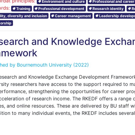
rdat principles:
Environment and culture
Professional and caree
rds:
Training
Professional development
Research identity
R
ity, diversity and inclusion
Career management
Leadership develo
orship
search and Knowledge Excha
amework
shed by
Bournemouth University
(2022)
esearch and Knowledge Exchange Development Framework
sity researchers have access to the support required to ma
rformance, strengthening the opportunities for career prog
cceleration of research income. The RKEDF offers a range 
s, and online resources. These are delivered by BU staff wit
dition to many individual events, the RKEDF includes sever