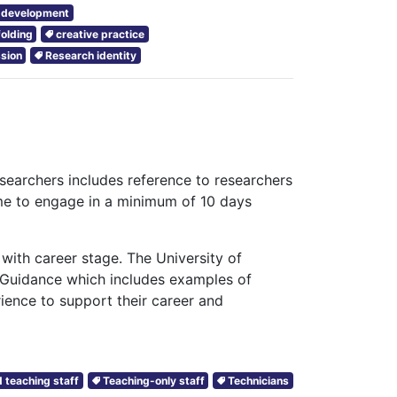
r development
folding
creative practice
sion
Research identity
searchers includes reference to researchers
me to engage in a minimum of 10 days
with career stage. The University of
 Guidance which includes examples of
rience to support their career and
 teaching staff
Teaching-only staff
Technicians