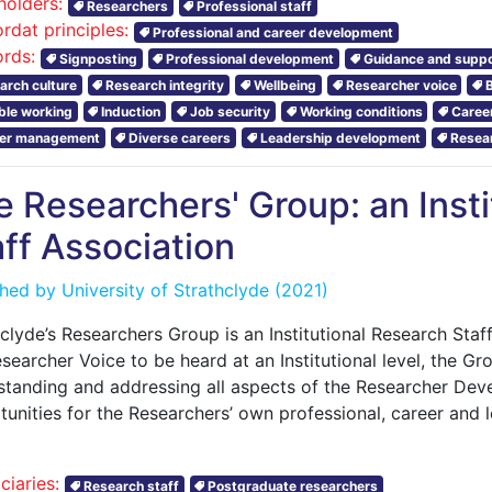
holders:
Researchers
Professional staff
rdat principles:
Professional and career development
rds:
Signposting
Professional development
Guidance and suppo
arch culture
Research integrity
Wellbeing
Researcher voice
ible working
Induction
Job security
Working conditions
Caree
er management
Diverse careers
Leadership development
Resear
e Researchers' Group: an Inst
ff Association
shed by
University of Strathclyde
(2021)
clyde’s Researchers Group is an Institutional Research Staff
searcher Voice to be heard at an Institutional level, the G
standing and addressing all aspects of the Researcher De
tunities for the Researchers’ own professional, career and
ciaries:
Research staff
Postgraduate researchers