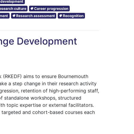
r development
esearch culture
Career progression
pment
Research assessment
Recognition
nge Development
 (RKEDF) aims to ensure Bournemouth
ke a step change in their research activity
ression, retention of high-performing staff,
of standalone workshops, structured
h topic expertise or external facilitators.
al targeted and cohort-based courses each