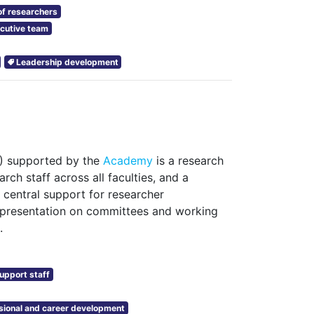
f researchers
cutive team
Leadership development
A) supported by the
Academy
is a research
rch staff across all faculties, and a
 central support for researcher
epresentation on committees and working
.
upport staff
sional and career development