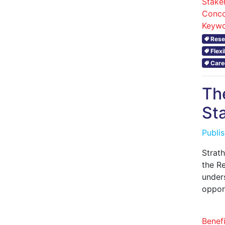
Stake
Conco
Keywo
Rese
Flex
Care
Th
Sta
Publi
Strath
the Re
under
oppor
Benefi