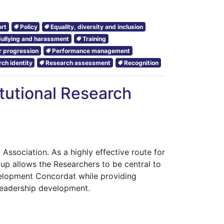
rt
Policy
Equality, diversity and inclusion
Bullying and harassment
Training
r progression
Performance management
ch identity
Research assessment
Recognition
itutional Research
 Association. As a highly effective route for
roup allows the Researchers to be central to
velopment Concordat while providing
 leadership development.