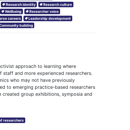
Research identity
Research culture
Wellbeing
Researcher voice
erse careers
Leadership development
Community building
tivist approach to learning where
 staff and more experienced researchers.
emics who may not have previously
s led to emerging practice-based researchers
e created group exhibitions, symposia and
f researchers