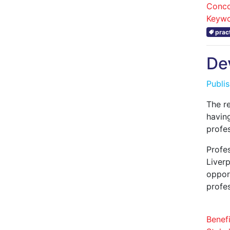
Conco
Keywo
prac
De
Publi
The r
havin
profe
Profe
Liver
opport
profe
Benefi