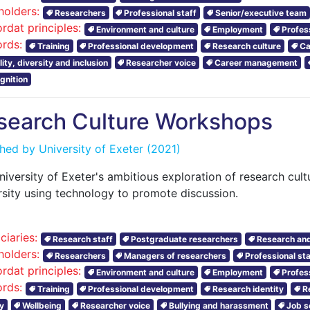
holders:
Researchers
Professional staff
Senior/executive team
rdat principles:
Environment and culture
Employment
Profes
rds:
Training
Professional development
Research culture
Ca
ity, diversity and inclusion
Researcher voice
Career management
gnition
search Culture Workshops
shed by
University of Exeter
(2021)
niversity of Exeter's ambitious exploration of research cul
rsity using technology to promote discussion.
ciaries:
Research staff
Postgraduate researchers
Research and
holders:
Researchers
Managers of researchers
Professional sta
rdat principles:
Environment and culture
Employment
Profes
rds:
Training
Professional development
Research identity
R
y
Wellbeing
Researcher voice
Bullying and harassment
Job s