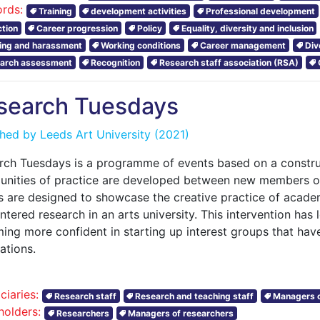
rds:
Training
development activities
Professional development
ction
Career progression
Policy
Equality, diversity and inclusion
ying and harassment
Working conditions
Career management
Div
arch assessment
Recognition
Research staff association (RSA)
search Tuesdays
shed by
Leeds Art University
(2021)
rch Tuesdays is a programme of events based on a construc
nities of practice are developed between new members of
s are designed to showcase the creative practice of acad
tered research in an arts university. This intervention ha
ing more confident in starting up interest groups that hav
cations.
ciaries:
Research staff
Research and teaching staff
Managers o
holders:
Researchers
Managers of researchers