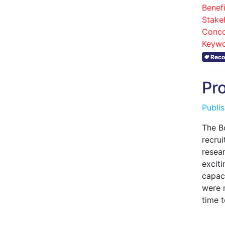
Benefi
Stake
Conco
Keywo
Reco
Pr
Publi
The B
recrui
resea
exciti
capac
were 
time t