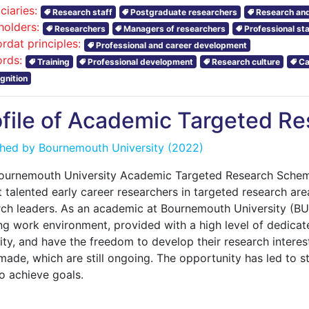
ciaries:
Research staff
Postgraduate researchers
Research and
holders:
Researchers
Managers of researchers
Professional sta
rdat principles:
Professional and career development
rds:
Training
Professional development
Research culture
Ca
gnition
ofile of Academic Targeted R
shed by
Bournemouth University
(2022)
ournemouth University Academic Targeted Research Scheme
t talented early career researchers in targeted research ar
rch leaders. As an academic at Bournemouth University (BU),
ng work environment, provided with a high level of dedicate
ity, and have the freedom to develop their research interes
made, which are still ongoing. The opportunity has led to s
o achieve goals.