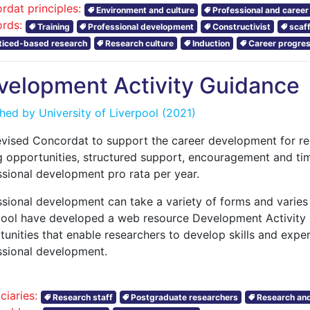
rdat principles:
Environment and culture
Professional and caree
rds:
Training
Professional development
Constructivist
scaf
ticed-based research
Research culture
Induction
Career progres
velopment Activity Guidance
shed by
University of Liverpool
(2021)
evised Concordat to support the career development for re
g opportunities, structured support, encouragement and ti
ssional development pro rata per year.
ssional development can take a variety of forms and varies 
pool have developed a web resource Development Activity
unities that enable researchers to develop skills and expe
ssional development.
ciaries:
Research staff
Postgraduate researchers
Research and