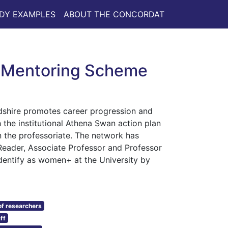
DY EXAMPLES
ABOUT THE CONCORDAT
’ Mentoring Scheme
dshire promotes career progression and
h the institutional Athena Swan action plan
 the professoriate. The network has
eader, Associate Professor and Professor
identify as women+ at the University by
f researchers
ff