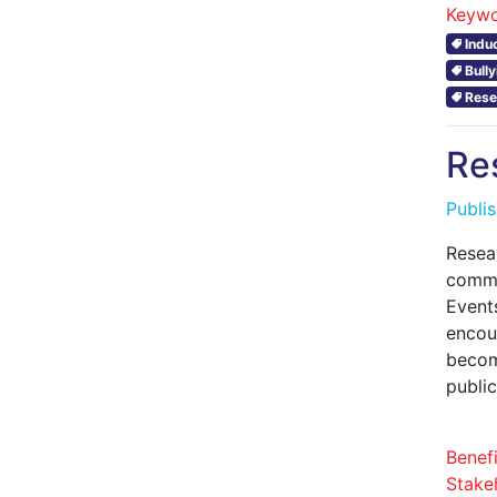
Keywo
Indu
Bull
Rese
Re
Publi
Resea
commu
Event
encoun
becom
publi
Benefi
Stake