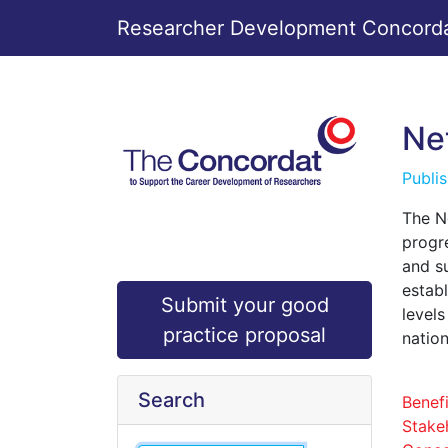
Researcher Development Concordat
Ne
Publi
The N
progre
and s
estab
Submit your good
level
practice proposal
nation
Search
Benefi
Stake