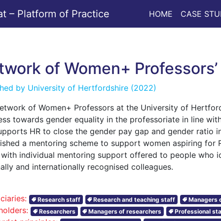
 – Platform of Practice
HOME
CASE STU
twork of Women+ Professors
shed by
University of Hertfordshire
(2022)
etwork of Women+ Professors at the University of Hertfor
ss towards gender equality in the professoriate in line wit
upports HR to close the gender pay gap and gender ratio in
lished a mentoring scheme to support women aspiring for R
s with individual mentoring support offered to people who 
ally and internationally recognised colleagues.
ciaries:
Research staff
Research and teaching staff
Managers o
holders:
Researchers
Managers of researchers
Professional sta