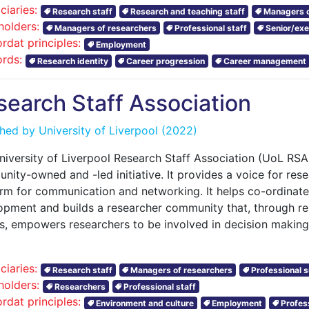
ciaries:
Research staff
Research and teaching staff
Managers o
holders:
Managers of researchers
Professional staff
Senior/exe
rdat principles:
Employment
rds:
Research identity
Career progression
Career management
search Staff Association
shed by
University of Liverpool
(2022)
niversity of Liverpool Research Staff Association (UoL RS
ity-owned and -led initiative. It provides a voice for resea
orm for communication and networking. It helps co-ordinate
opment and builds a researcher community that, through r
s, empowers researchers to be involved in decision making
ciaries:
Research staff
Managers of researchers
Professional s
holders:
Researchers
Professional staff
rdat principles:
Environment and culture
Employment
Profes