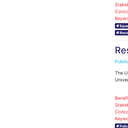
Stake
Conco
Keywo
Equal
Reco
Re
Publi
The U
Unive
Benefi
Stake
Conco
Keywo
Polic