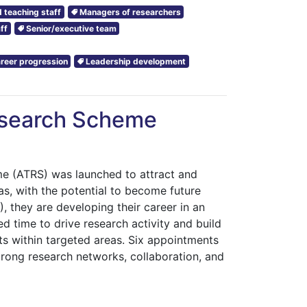
 teaching staff
Managers of researchers
ff
Senior/executive team
reer progression
Leadership development
esearch Scheme
 (ATRS) was launched to attract and
eas, with the potential to become future
 they are developing their career in an
d time to drive research activity and build
ts within targeted areas. Six appointments
trong research networks, collaboration, and